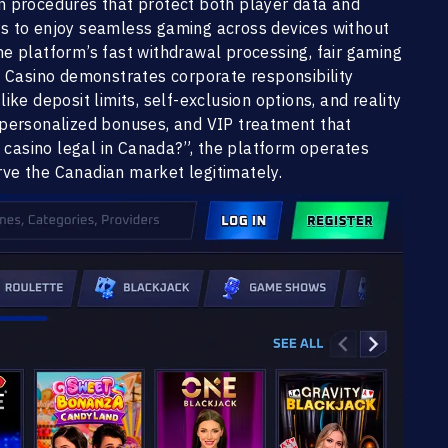
on procedures that protect both player data and
rs to enjoy seamless gaming across devices without
 the platform’s fast withdrawal processing, fair gaming
 Casino demonstrates corporate responsibility
ke deposit limits, self-exclusion options, and reality
, personalized bonuses, and VIP treatment that
 casino legal in Canada?”, the platform operates
rve the Canadian market legitimately.