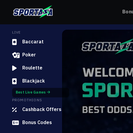
Bon
LIVE
Baccarat
Poker
Roulette
Blackjack
Best Live Games
PROMOTHIONS
Cashback Offers
Bonus Codes