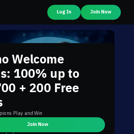
Log In
Join Now
no Welcome
s: 100% up to
00 + 200 Free
s
ions Play and Win
Join Now