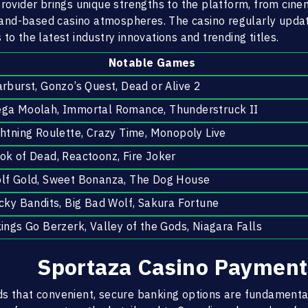
rovider brings unique strengths to the platform, from cinem
 land-based casino atmospheres. The casino regularly updat
o the latest industry innovations and trending titles.
Notable Games
arburst, Gonzo’s Quest, Dead or Alive 2
ga Moolah, Immortal Romance, Thunderstruck II
ghtning Roulette, Crazy Time, Monopoly Live
ok of Dead, Reactoonz, Fire Joker
lf Gold, Sweet Bonanza, The Dog House
icky Bandits, Big Bad Wolf, Sakura Fortune
kings Go Berzerk, Valley of the Gods, Niagara Falls
Sportaza Casino Paymen
 that convenient, secure banking options are fundamental 