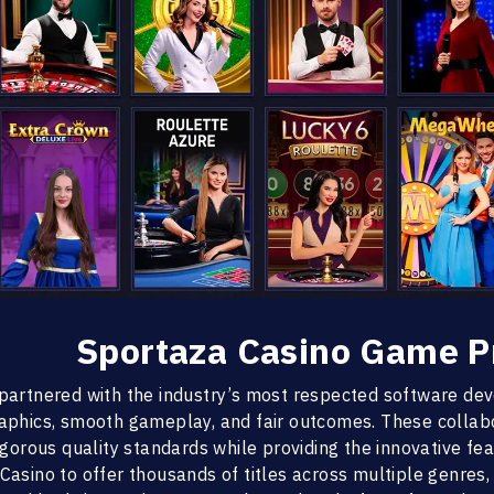
Sportaza Casino Game P
 partnered with the industry’s most respected software d
raphics, smooth gameplay, and fair outcomes. These collabo
rigorous quality standards while providing the innovative f
Casino to offer thousands of titles across multiple genres, 