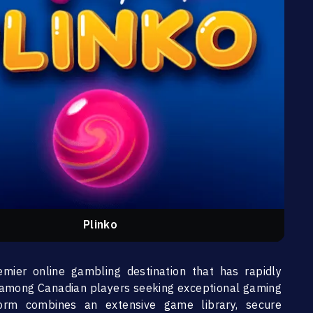
Plinko
mier online gambling destination that has rapidly
e among Canadian players seeking exceptional gaming
form combines an extensive game library, secure