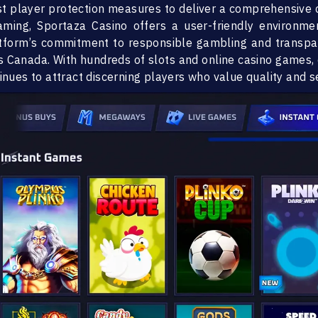
t player protection measures to deliver a comprehensive 
aming, Sportaza Casino offers a user-friendly environme
atform’s commitment to responsible gambling and transpa
s Canada. With hundreds of slots and online casino games,
inues to attract discerning players who value quality and se