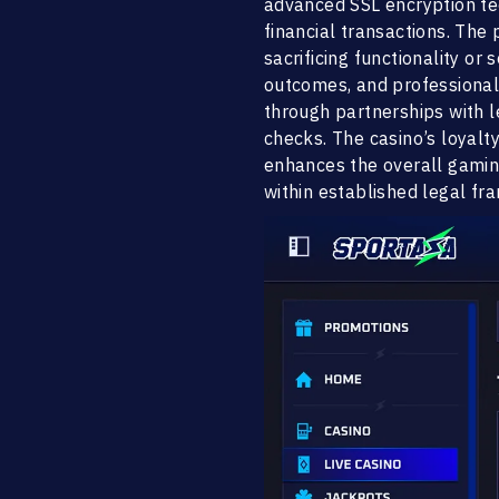
advanced SSL encryption tec
financial transactions. Th
sacrificing functionality or
outcomes, and professional
through partnerships with le
checks. The casino’s loyalt
enhances the overall gamin
within established legal fr