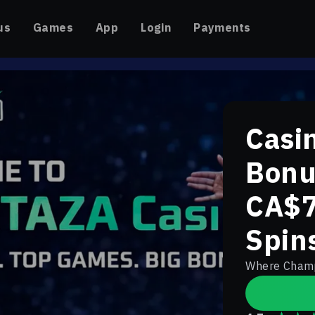
us
Games
App
Login
Payments
Casi
Bonu
CA$7
Spin
Where Champ