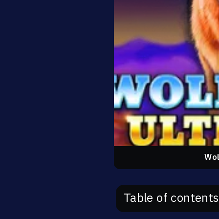
Wol
Play now
Table of contents