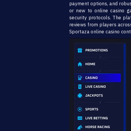
payment options, and robus
or new to online casino g
security protocols. The pl
reviews from players acros
Sportaza online casino cont