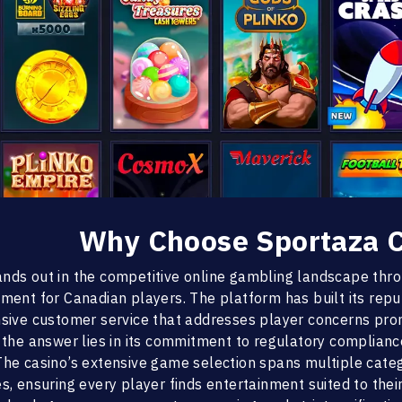
Why Choose Sportaza 
ds out in the competitive online gambling landscape through
ment for Canadian players. The platform has built its repu
sive customer service that addresses player concerns prom
 the answer lies in its commitment to regulatory complian
he casino’s extensive game selection spans multiple catego
s, ensuring every player finds entertainment suited to thei