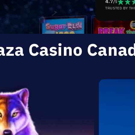
4.7
/
5
TRUSTED BY TH
aza Casino Cana