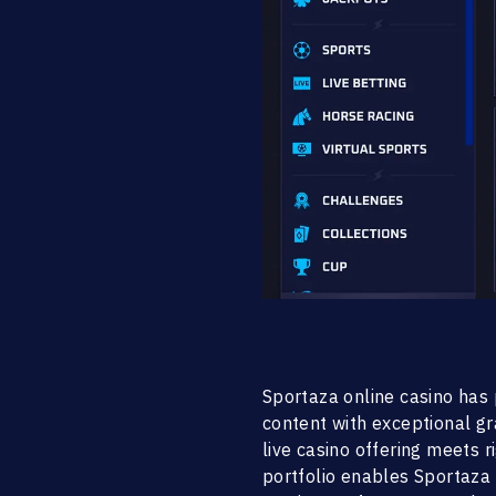
Sportaza online casino has
content with exceptional g
live casino offering meets 
portfolio enables Sportaza 