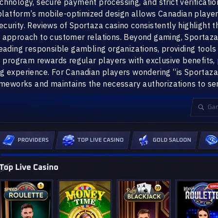
hnology, secure payment processing, and strict verificati
e platform’s mobile-optimized design allows Canadian playe
 security. Reviews of Sportaza casino consistently highlight
 approach to customer relations. Beyond gaming, Sportaza
ading responsible gambling organizations, providing tools li
y program rewards regular players with exclusive benefits
g experience. For Canadian players wondering “is Sportaza
ameworks and maintains the necessary authorizations to se