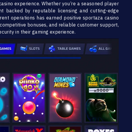
casino experience. Whether you’re a seasoned player
nt backed by reputable licensing and cutting-edge
rent operations has earned positive sportaza casino
 competitive bonuses, and reliable customer support,
curity in their gaming experience.