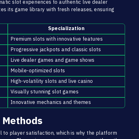
atic slot experiences to authentic live dealer
es its game library with fresh releases, ensuring
Specialization
Premium slots with innovative features
Progressive jackpots and classic slots
Live dealer games and game shows
Mobile-optimized slots
High-volatility slots and live casino
Visually stunning slot games
Innovative mechanics and themes
t Methods
to player satisfaction, which is why the platform