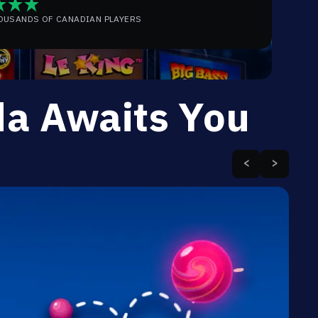
OUSANDS OF CANADIAN PLAYERS
da Awaits You
<
>