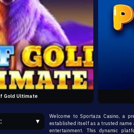
f Gold Ultimate
Play now
Welcome to Sportaza Casino, a pre
:
established itself as a trusted nam
entertainment. This dynamic plat