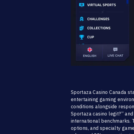
Sportaza Casino Canada stan
entertaining gaming environ
conditions alongside respon
Sportaza casino legit?” and
international benchmarks. T
options, and specialty game