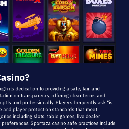
Casino?
 its dedication to providing a safe, fair, and
tation on transparency, offering clear terms and
ptly and professionally. Players frequently ask “is
ce and player protection standards that meet
ries including slots, table games, live dealer
r preferences. Sportaza casino safe practices include