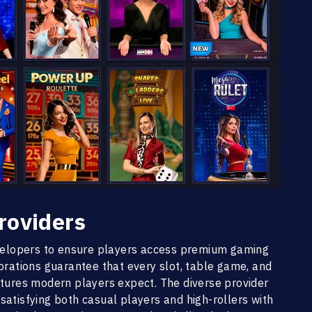
roviders
evelopers to ensure players access premium gaming
rations guarantee that every slot, table game, and
eatures modern players expect. The diverse provider
satisfying both casual players and high-rollers with