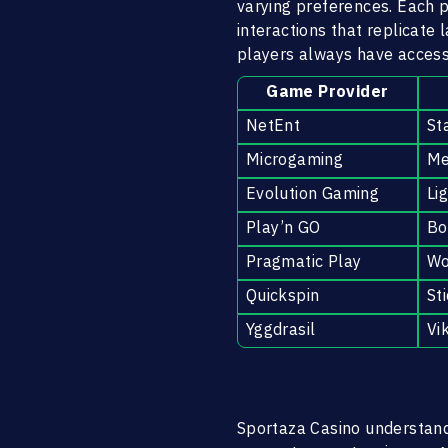
varying preferences. Each p
interactions that replicate
players always have access t
Game Provider
NetEnt
St
Microgaming
Me
Evolution Gaming
Li
Play’n GO
Bo
Pragmatic Play
Wo
Quickspin
St
Yggdrasil
Vi
Sportaza Casino understands