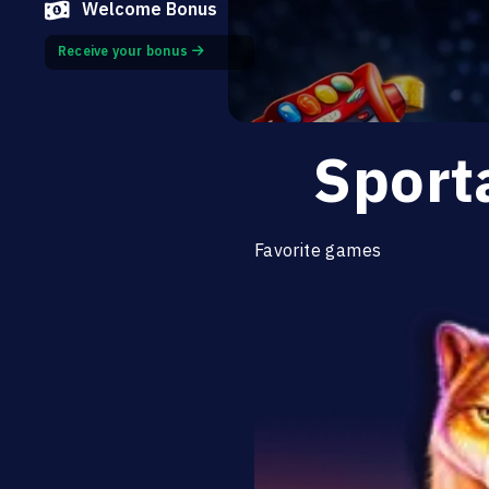
Welcome Bonus
Receive your bonus
Sport
Favorite games